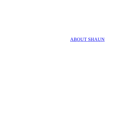
ABOUT SHAUN