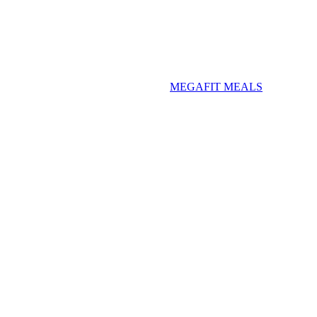
MEGAFIT MEALS