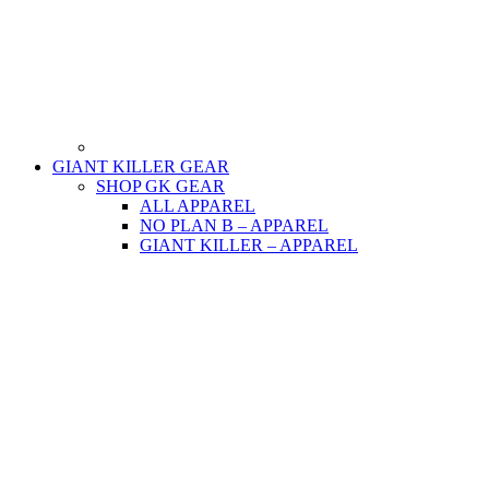
GIANT KILLER GEAR
SHOP GK GEAR
ALL APPAREL
NO PLAN B – APPAREL
GIANT KILLER – APPAREL