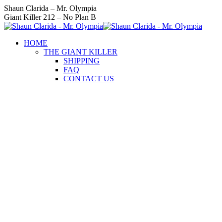
Skip
Instagram
Facebook
Twitter
YouTube
Linkedin
Shaun Clarida – Mr. Olympia
to
page
page
page
page
page
Giant Killer 212 – No Plan B
content
opens
opens
opens
opens
opens
in
in
in
in
in
HOME
new
new
new
new
new
THE GIANT KILLER
window
window
window
window
window
SHIPPING
FAQ
CONTACT US