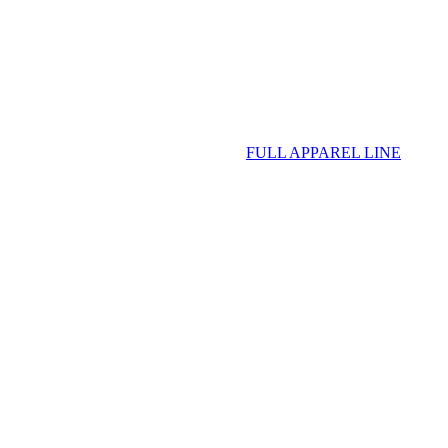
FULL APPAREL LINE