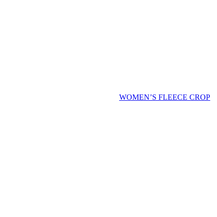
WOMEN’S FLEECE CROP