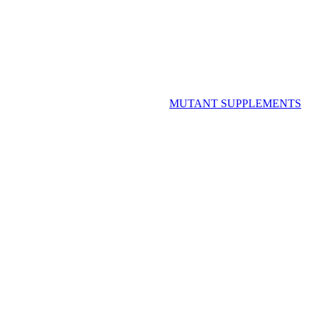
MUTANT SUPPLEMENTS