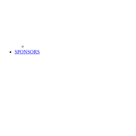
SPONSORS