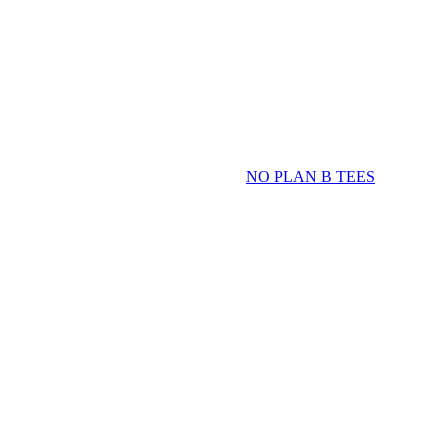
NO PLAN B TEES