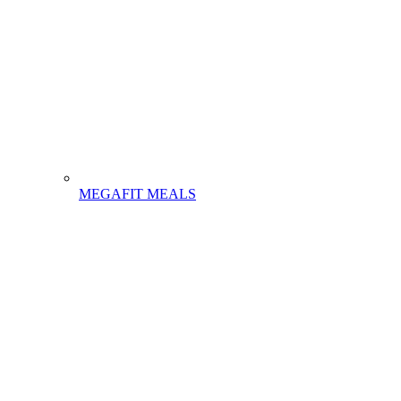
MEGAFIT MEALS