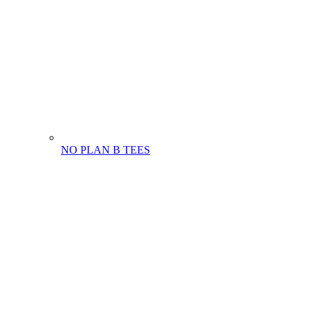
NO PLAN B TEES