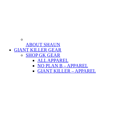
ABOUT SHAUN
GIANT KILLER GEAR
SHOP GK GEAR
ALL APPAREL
NO PLAN B – APPAREL
GIANT KILLER – APPAREL