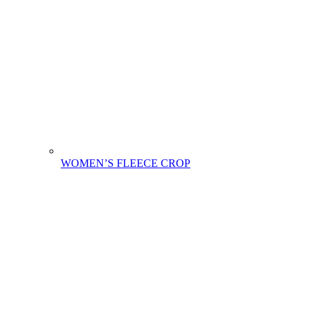
WOMEN’S FLEECE CROP