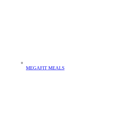
MEGAFIT MEALS