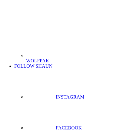
WOLFPAK
FOLLOW SHAUN
INSTAGRAM
FACEBOOK