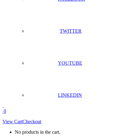
TWITTER
YOUTUBE
LINKEDIN
0
View Cart
Checkout
No products in the cart.