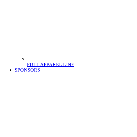
FULL APPAREL LINE
SPONSORS