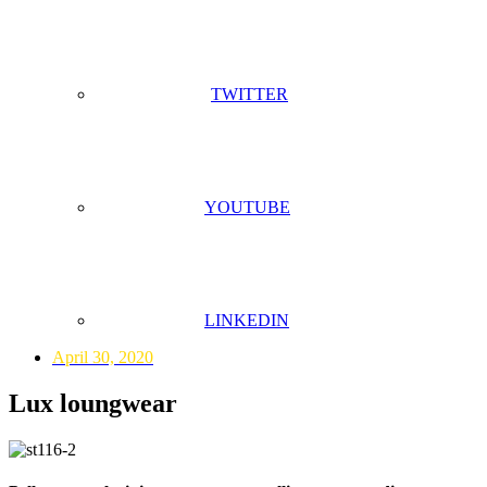
TWITTER
YOUTUBE
LINKEDIN
April 30, 2020
Lux loungwear