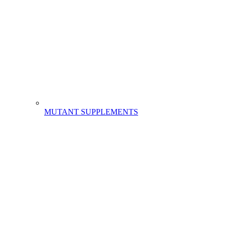
MUTANT SUPPLEMENTS