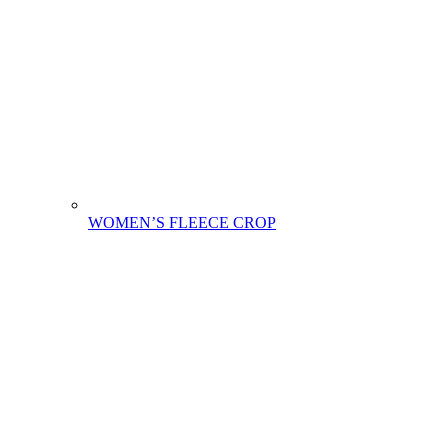
WOMEN’S FLEECE CROP