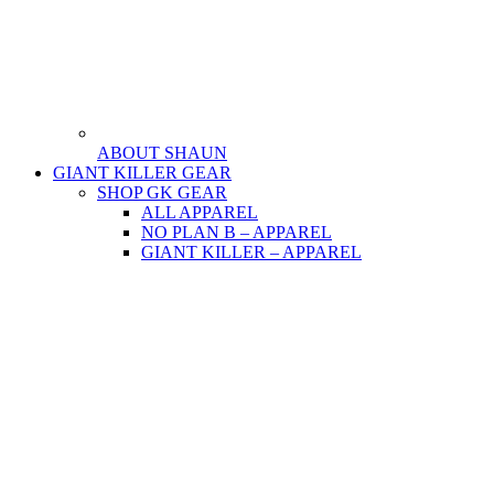
ABOUT SHAUN
GIANT KILLER GEAR
SHOP GK GEAR
ALL APPAREL
NO PLAN B – APPAREL
GIANT KILLER – APPAREL