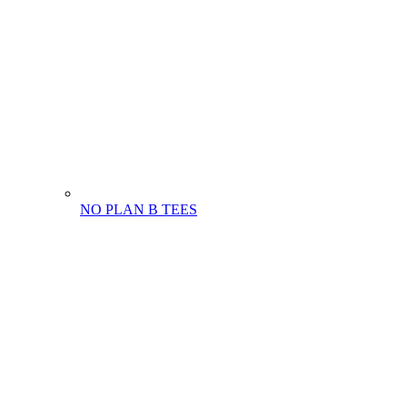
NO PLAN B TEES