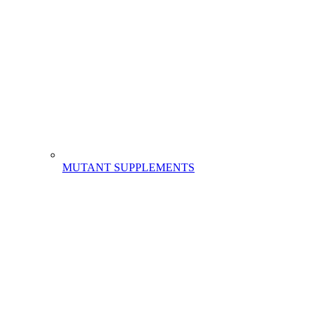
MUTANT SUPPLEMENTS