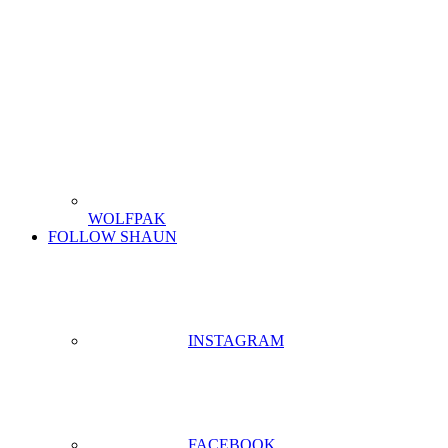
WOLFPAK
FOLLOW SHAUN
INSTAGRAM
FACEBOOK