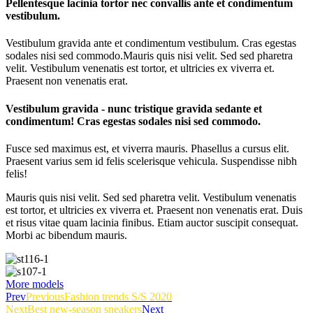
Pellentesque lacinia tortor nec convallis ante et condimentum
vestibulum.
Vestibulum gravida ante et condimentum vestibulum. Cras egestas
sodales nisi sed commodo.
Mauris quis nisi velit. Sed sed pharetra
velit. Vestibulum venenatis est tortor, et ultricies ex viverra et.
Praesent non venenatis erat.
Vestibulum gravida - nunc tristique gravida sedante et
condimentum! Cras egestas sodales nisi sed commodo.
Fusce sed maximus est, et viverra mauris. Phasellus a cursus elit.
Praesent varius sem id felis scelerisque vehicula. Suspendisse nibh
felis!
Mauris quis nisi velit. Sed sed pharetra velit. Vestibulum venenatis
est tortor, et ultricies ex viverra et. Praesent non venenatis erat. Duis
et risus vitae quam lacinia finibus. Etiam auctor suscipit consequat.
Morbi ac bibendum mauris.
More models
Prev
Previous
Fashion trends S/S 2020
Next
Best new-season sneakers
Next