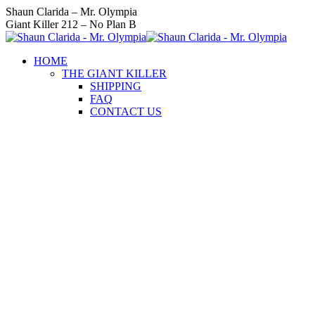
Skip
Instagram
Facebook
Twitter
YouTube
Linkedin
Shaun Clarida – Mr. Olympia
to
page
page
page
page
page
Giant Killer 212 – No Plan B
content
opens
opens
opens
opens
opens
in
in
in
in
in
HOME
new
new
new
new
new
THE GIANT KILLER
window
window
window
window
window
SHIPPING
FAQ
CONTACT US