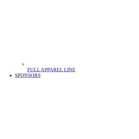
FULL APPAREL LINE
SPONSORS