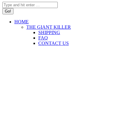
Search:
HOME
THE GIANT KILLER
SHIPPING
FAQ
CONTACT US