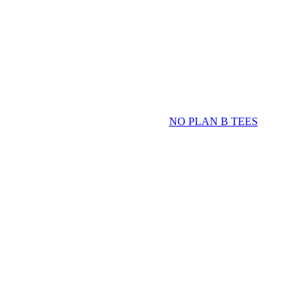
NO PLAN B TEES