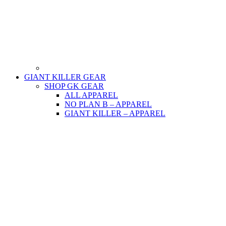
GIANT KILLER GEAR
SHOP GK GEAR
ALL APPAREL
NO PLAN B – APPAREL
GIANT KILLER – APPAREL