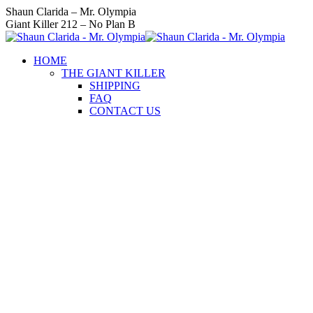
Skip
Instagram
Facebook
Twitter
YouTube
Linkedin
Shaun Clarida – Mr. Olympia
to
page
page
page
page
page
Giant Killer 212 – No Plan B
content
opens
opens
opens
opens
opens
in
in
in
in
in
HOME
new
new
new
new
new
THE GIANT KILLER
window
window
window
window
window
SHIPPING
FAQ
CONTACT US