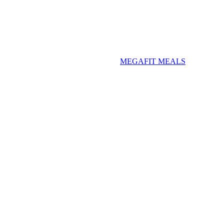
MEGAFIT MEALS