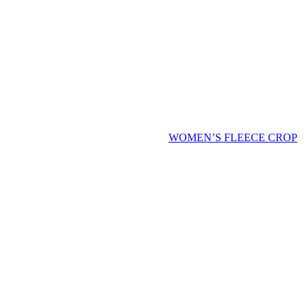
WOMEN’S FLEECE CROP