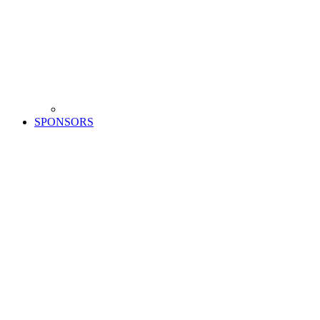
SPONSORS