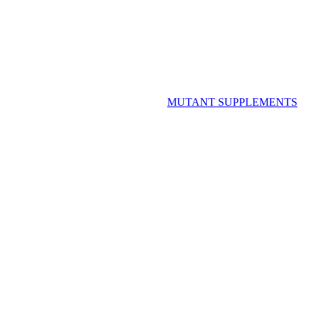
MUTANT SUPPLEMENTS