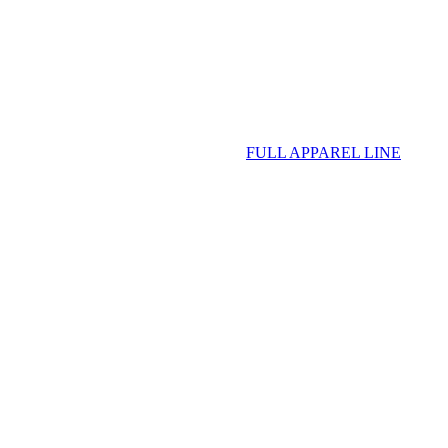
FULL APPAREL LINE