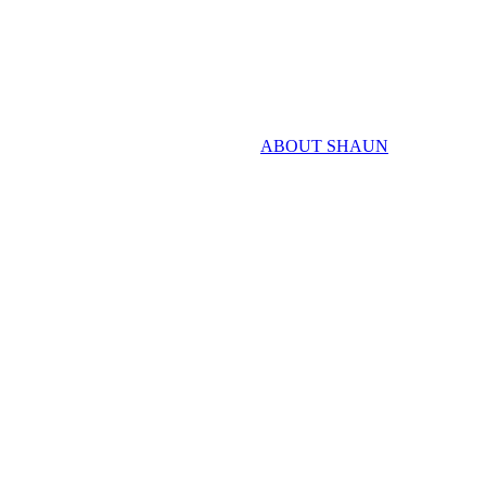
ABOUT SHAUN