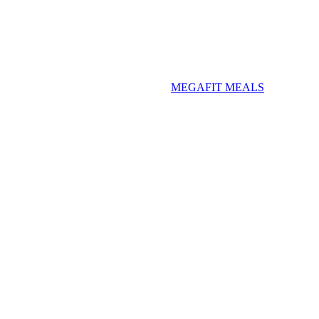
MEGAFIT MEALS