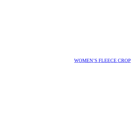
WOMEN’S FLEECE CROP