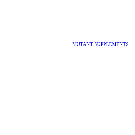
MUTANT SUPPLEMENTS