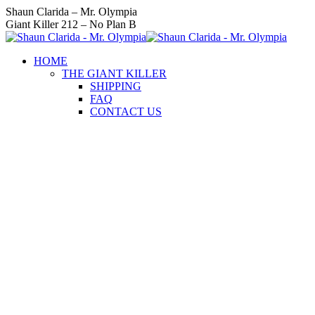
Skip
Instagram
Facebook
Twitter
YouTube
Linkedin
Shaun Clarida – Mr. Olympia
to
page
page
page
page
page
Giant Killer 212 – No Plan B
content
opens
opens
opens
opens
opens
in
in
in
in
in
HOME
new
new
new
new
new
THE GIANT KILLER
window
window
window
window
window
SHIPPING
FAQ
CONTACT US