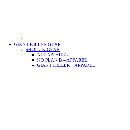
GIANT KILLER GEAR
SHOP GK GEAR
ALL APPAREL
NO PLAN B – APPAREL
GIANT KILLER – APPAREL