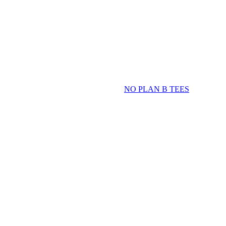
NO PLAN B TEES