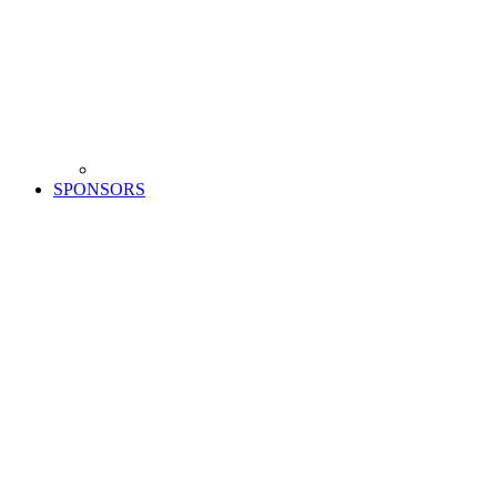
SPONSORS