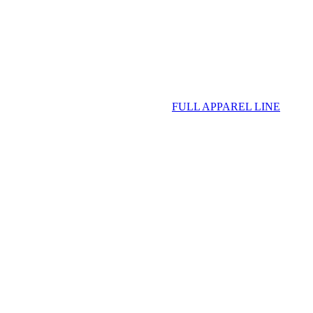
FULL APPAREL LINE