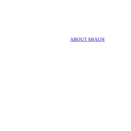
ABOUT SHAUN