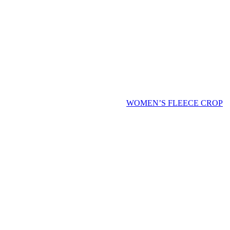
WOMEN’S FLEECE CROP