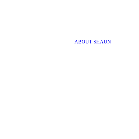
ABOUT SHAUN