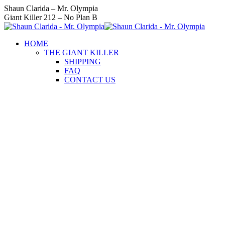
Skip
Instagram
Facebook
Twitter
YouTube
Linkedin
Shaun Clarida – Mr. Olympia
to
page
page
page
page
page
Giant Killer 212 – No Plan B
content
opens
opens
opens
opens
opens
in
in
in
in
in
HOME
new
new
new
new
new
THE GIANT KILLER
window
window
window
window
window
SHIPPING
FAQ
CONTACT US