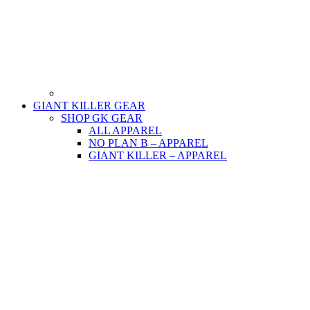
GIANT KILLER GEAR
SHOP GK GEAR
ALL APPAREL
NO PLAN B – APPAREL
GIANT KILLER – APPAREL