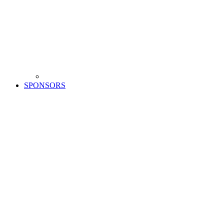
SPONSORS