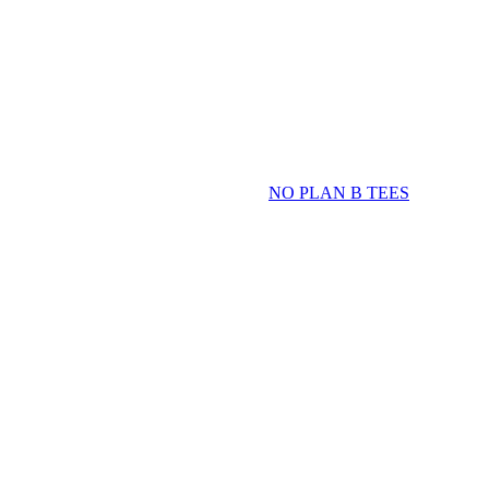
NO PLAN B TEES