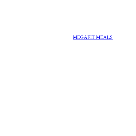
MEGAFIT MEALS