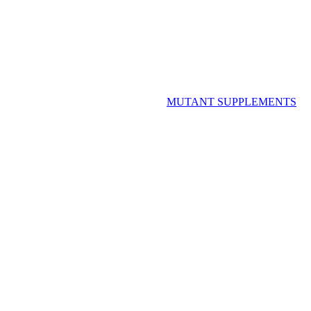
MUTANT SUPPLEMENTS