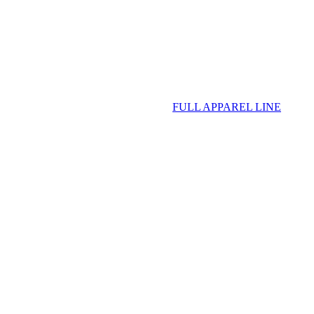
FULL APPAREL LINE