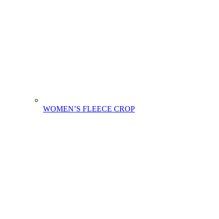
WOMEN’S FLEECE CROP