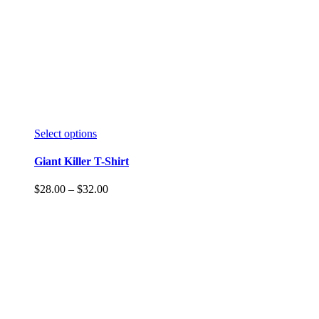
Select options
Giant Killer T-Shirt
$
28.00
–
$
32.00