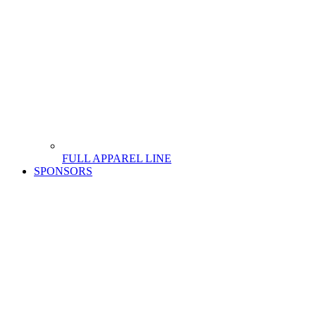
FULL APPAREL LINE
SPONSORS