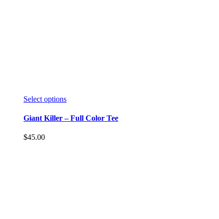
Select options
Giant Killer – Full Color Tee
$
45.00