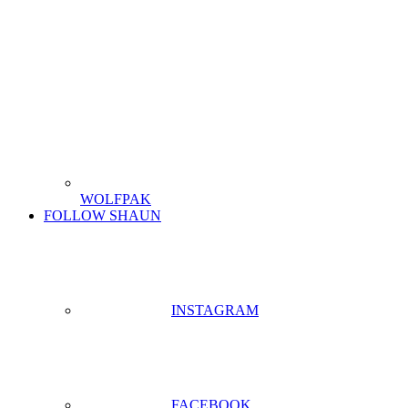
WOLFPAK
FOLLOW SHAUN
INSTAGRAM
FACEBOOK