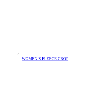
WOMEN’S FLEECE CROP