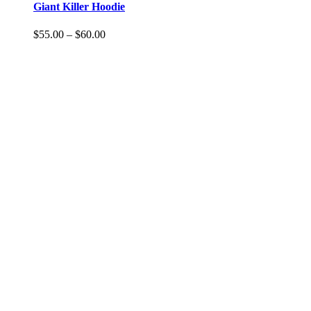
Giant Killer Hoodie
$
55.00
–
$
60.00