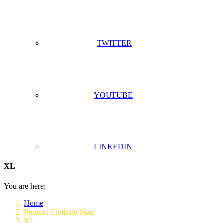
TWITTER
YOUTUBE
LINKEDIN
XL
You are here:
Home
Product Clothing Size
XL