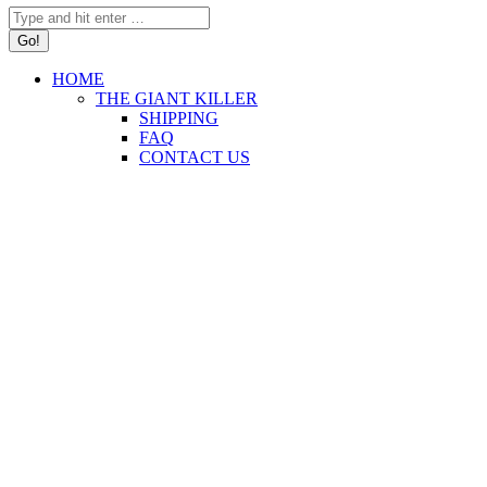
Search:
HOME
THE GIANT KILLER
SHIPPING
FAQ
CONTACT US