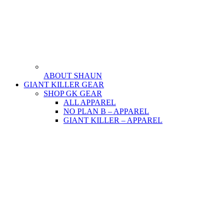
ABOUT SHAUN
GIANT KILLER GEAR
SHOP GK GEAR
ALL APPAREL
NO PLAN B – APPAREL
GIANT KILLER – APPAREL