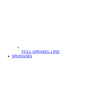
FULL APPAREL LINE
SPONSORS