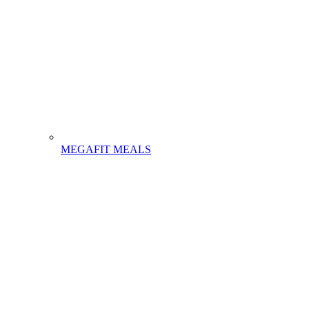
MEGAFIT MEALS