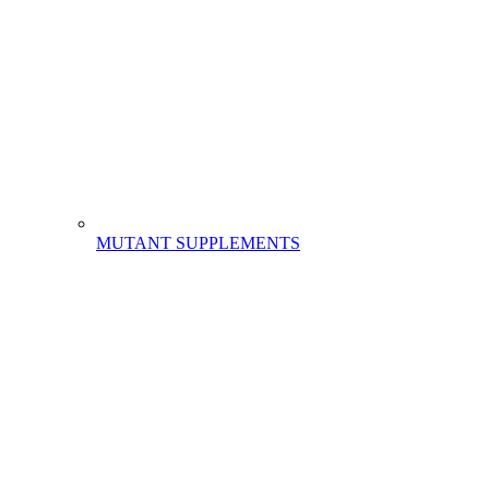
MUTANT SUPPLEMENTS