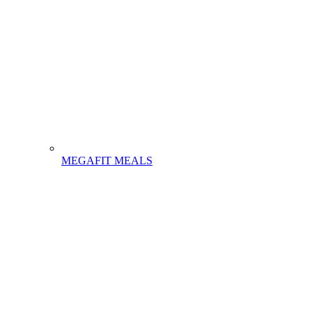
MEGAFIT MEALS