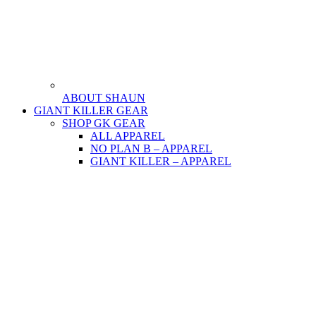
ABOUT SHAUN
GIANT KILLER GEAR
SHOP GK GEAR
ALL APPAREL
NO PLAN B – APPAREL
GIANT KILLER – APPAREL