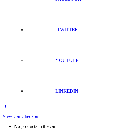
TWITTER
YOUTUBE
LINKEDIN
0
View Cart
Checkout
No products in the cart.