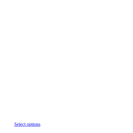
Select options