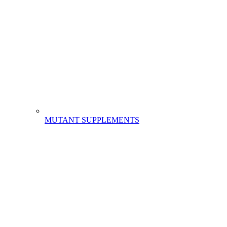
MUTANT SUPPLEMENTS