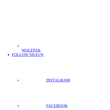
WOLFPAK
FOLLOW SHAUN
INSTAGRAM
FACEBOOK