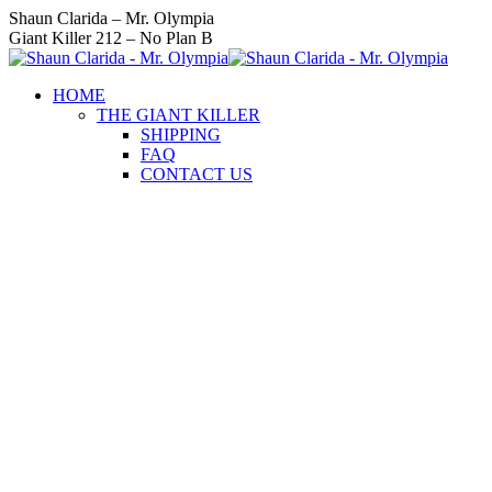
Skip
Instagram
Facebook
Twitter
YouTube
Linkedin
Shaun Clarida – Mr. Olympia
to
page
page
page
page
page
Giant Killer 212 – No Plan B
content
opens
opens
opens
opens
opens
in
in
in
in
in
HOME
new
new
new
new
new
THE GIANT KILLER
window
window
window
window
window
SHIPPING
FAQ
CONTACT US