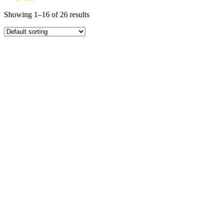
Showing 1–16 of 26 results