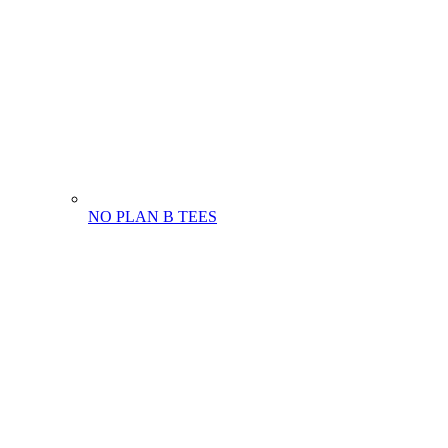
NO PLAN B TEES