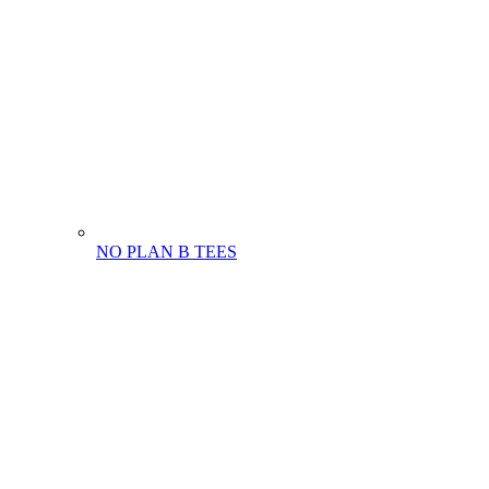
NO PLAN B TEES