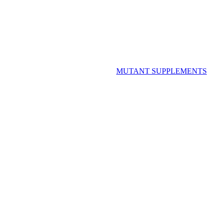
MUTANT SUPPLEMENTS