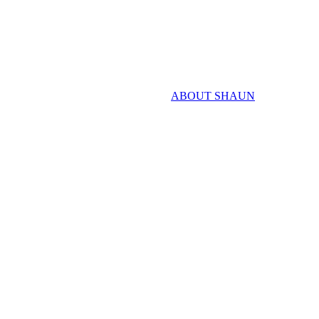
ABOUT SHAUN