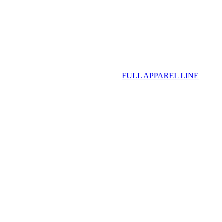
FULL APPAREL LINE