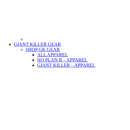
GIANT KILLER GEAR
SHOP GK GEAR
ALL APPAREL
NO PLAN B – APPAREL
GIANT KILLER – APPAREL