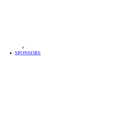
SPONSORS