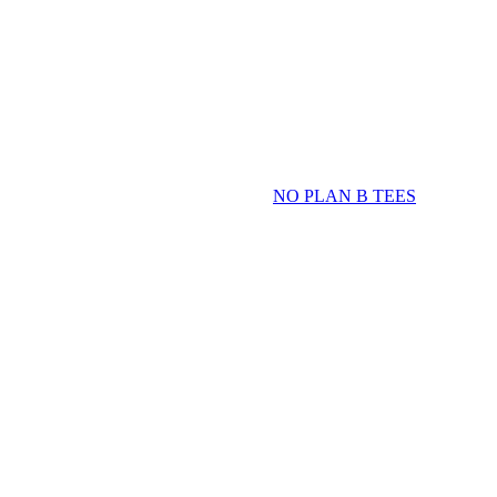
NO PLAN B TEES