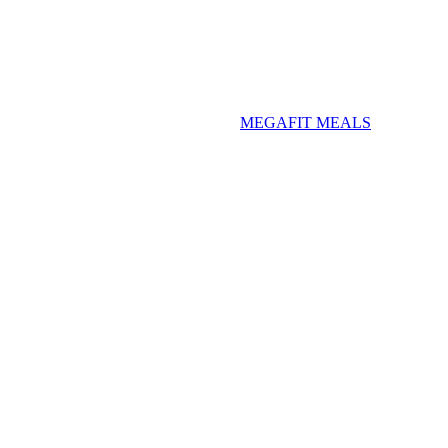
MEGAFIT MEALS