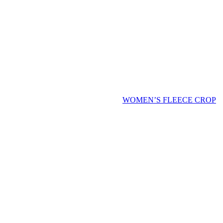
WOMEN’S FLEECE CROP