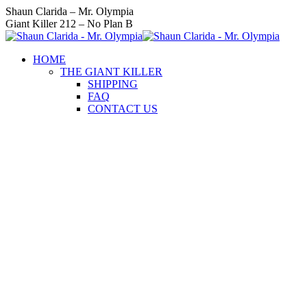
Skip
Instagram
Facebook
Twitter
YouTube
Linkedin
Shaun Clarida – Mr. Olympia
to
page
page
page
page
page
Giant Killer 212 – No Plan B
content
opens
opens
opens
opens
opens
in
in
in
in
in
HOME
new
new
new
new
new
THE GIANT KILLER
window
window
window
window
window
SHIPPING
FAQ
CONTACT US